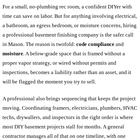
For a small, no-plumbing rec room, a confident DIYer with
time can save on labor. But for anything involving electrical,
a bathroom, an egress bedroom, or moisture concerns, hiring
a professional basement finishing company is the safer call
in Mason. The reason is twofold:
code compliance
and
moisture
. A below-grade space that is framed without a
proper vapor strategy, or wired without permits and
inspections, becomes a liability rather than an asset, and it
will be flagged the moment you try to sell.
A professional also brings sequencing that keeps the project
moving. Coordinating framers, electricians, plumbers, HVAC
techs, drywallers, and inspectors in the right order is where
most DIY basement projects stall for months. A general
contractor manages all of that on one timeline, with one