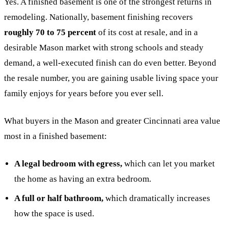
Yes. A finished basement is one of the strongest returns in
remodeling. Nationally, basement finishing recovers
roughly 70 to 75 percent
of its cost at resale, and in a
desirable Mason market with strong schools and steady
demand, a well-executed finish can do even better. Beyond
the resale number, you are gaining usable living space your
family enjoys for years before you ever sell.
What buyers in the Mason and greater Cincinnati area value
most in a finished basement:
A legal bedroom with egress,
which can let you market
the home as having an extra bedroom.
A full or half bathroom,
which dramatically increases
how the space is used.