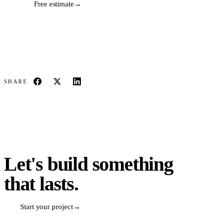
Free estimate
→
SHARE
Let's build something
that lasts.
Start your project
→