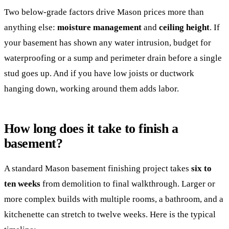
Two below-grade factors drive Mason prices more than
anything else:
moisture management
and
ceiling height
. If
your basement has shown any water intrusion, budget for
waterproofing or a sump and perimeter drain before a single
stud goes up. And if you have low joists or ductwork
hanging down, working around them adds labor.
How long does it take to finish a
basement?
A standard Mason basement finishing project takes
six to
ten weeks
from demolition to final walkthrough. Larger or
more complex builds with multiple rooms, a bathroom, and a
kitchenette can stretch to twelve weeks. Here is the typical