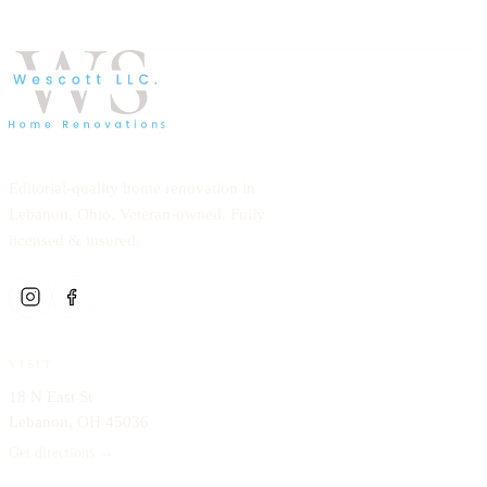
Editorial-quality home renovation in
Lebanon, Ohio. Veteran-owned. Fully
licensed & insured.
VISIT
18 N East St
Lebanon, OH 45036
Get directions →