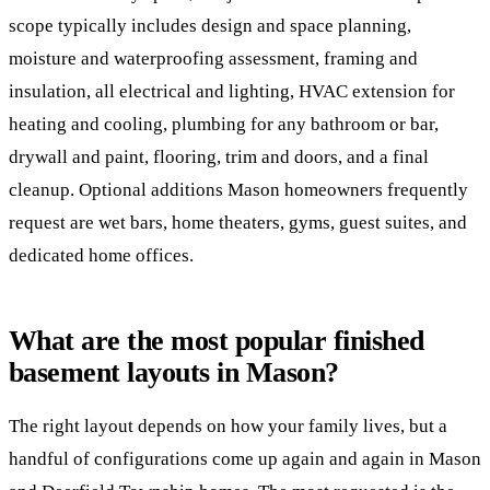
scope typically includes design and space planning,
moisture and waterproofing assessment, framing and
insulation, all electrical and lighting, HVAC extension for
heating and cooling, plumbing for any bathroom or bar,
drywall and paint, flooring, trim and doors, and a final
cleanup. Optional additions Mason homeowners frequently
request are wet bars, home theaters, gyms, guest suites, and
dedicated home offices.
What are the most popular finished
basement layouts in Mason?
The right layout depends on how your family lives, but a
handful of configurations come up again and again in Mason