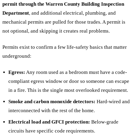
permit through the Warren County Building Inspection
Department
, and additional electrical, plumbing, and
mechanical permits are pulled for those trades. A permit is
not optional, and skipping it creates real problems.
Permits exist to confirm a few life-safety basics that matter
underground:
Egress:
Any room used as a bedroom must have a code-
compliant egress window or door so someone can escape
in a fire. This is the single most overlooked requirement.
Smoke and carbon monoxide detectors:
Hard-wired and
interconnected with the rest of the home.
Electrical load and GFCI protection:
Below-grade
circuits have specific code requirements.