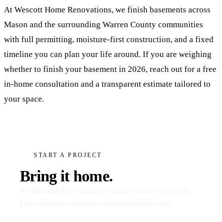
At Wescott Home Renovations, we finish basements across
Mason and the surrounding Warren County communities
with full permitting, moisture-first construction, and a fixed
timeline you can plan your life around. If you are weighing
whether to finish your basement in 2026, reach out for a free
in-home consultation and a transparent estimate tailored to
your space.
START A PROJECT
Bring it home.
If something here sparked an idea, we'd love to hear it.
Free estimates, response within one business day.