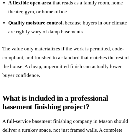
A flexible open area
that reads as a family room, home
theater, gym, or home office.
Quality moisture control,
because buyers in our climate
are rightly wary of damp basements.
The value only materializes if the work is permitted, code-
compliant, and finished to a standard that matches the rest of
the house. A cheap, unpermitted finish can actually lower
buyer confidence.
What is included in a professional
basement finishing project?
A full-service basement finishing company in Mason should
deliver a turnkey space, not just framed walls. A complete