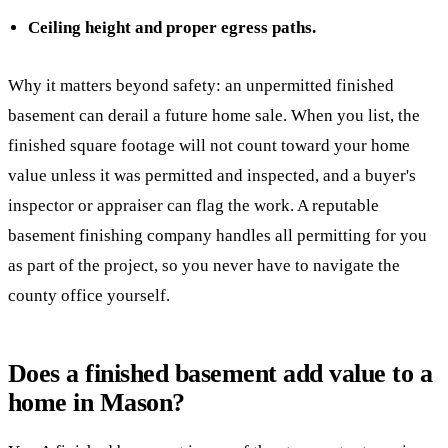
Ceiling height and proper egress paths.
Why it matters beyond safety: an unpermitted finished
basement can derail a future home sale. When you list, the
finished square footage will not count toward your home
value unless it was permitted and inspected, and a buyer's
inspector or appraiser can flag the work. A reputable
basement finishing company handles all permitting for you
as part of the project, so you never have to navigate the
county office yourself.
Does a finished basement add value to a
home in Mason?