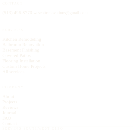
CONTACT
(513) 496-8770
wescottrenovations@
gmail.com
SERVICES
Kitchen Remodeling
Bathroom Renovation
Basement Finishing
Covered Patios
Flooring Installation
Custom Home Projects
All services
COMPANY
About
Projects
Reviews
Journal
FAQ
Contact
SERVING SOUTHWEST OHIO