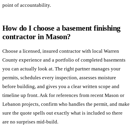
point of accountability.
How do I choose a basement finishing
contractor in Mason?
Choose a licensed, insured contractor with local Warren
County experience and a portfolio of completed basements
you can actually look at. The right partner manages your
permits, schedules every inspection, assesses moisture
before building, and gives you a clear written scope and
timeline up front. Ask for references from recent Mason or
Lebanon projects, confirm who handles the permit, and make
sure the quote spells out exactly what is included so there
are no surprises mid-build.