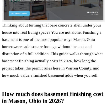
Thinking about turning that bare concrete shell under your
house into real living space? You are not alone. Finishing a
basement is one of the most popular ways Mason, Ohio
homeowners add square footage without the cost and
disruption of a full addition. This guide walks through what
basement finishing actually costs in 2026, how long the
project takes, the permit rules here in Warren County, and
how much value a finished basement adds when you sell.
How much does basement finishing cost
in Mason, Ohio in 2026?