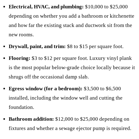
Electrical, HVAC, and plumbing:
$10,000 to $25,000
depending on whether you add a bathroom or kitchenette
and how far the existing stack and ductwork sit from the
new rooms.
Drywall, paint, and trim:
$8 to $15 per square foot.
Flooring:
$3 to $12 per square foot. Luxury vinyl plank
is the most popular below-grade choice locally because it
shrugs off the occasional damp slab.
Egress window (for a bedroom):
$3,500 to $6,500
installed, including the window well and cutting the
foundation.
Bathroom addition:
$12,000 to $25,000 depending on
fixtures and whether a sewage ejector pump is required.