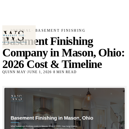
JOURNAL
· BASEMENT FINISHING
Basement Finishing
Company in Mason, Ohio:
2026 Cost & Timeline
QUINN MAY
·
JUNE 1, 2026
·
8 MIN READ