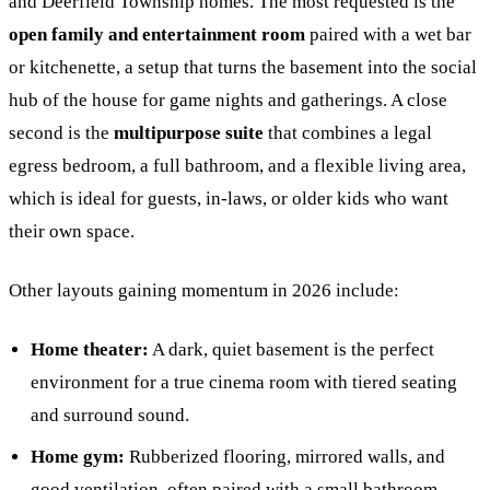
and Deerfield Township homes. The most requested is the
open family and entertainment room
paired with a wet bar
or kitchenette, a setup that turns the basement into the social
hub of the house for game nights and gatherings. A close
second is the
multipurpose suite
that combines a legal
egress bedroom, a full bathroom, and a flexible living area,
which is ideal for guests, in-laws, or older kids who want
their own space.
Other layouts gaining momentum in 2026 include:
Home theater:
A dark, quiet basement is the perfect
environment for a true cinema room with tiered seating
and surround sound.
Home gym:
Rubberized flooring, mirrored walls, and
good ventilation, often paired with a small bathroom.