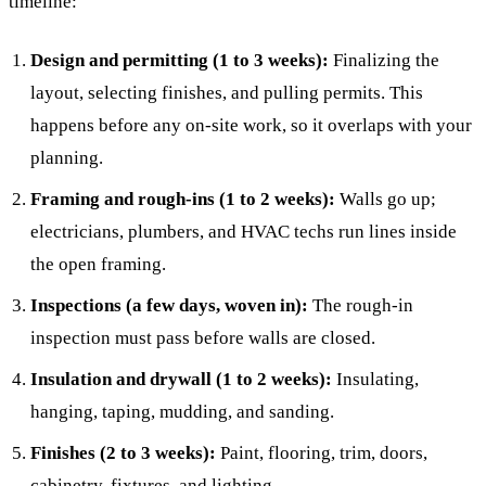
timeline:
Design and permitting (1 to 3 weeks):
Finalizing the
layout, selecting finishes, and pulling permits. This
happens before any on-site work, so it overlaps with your
planning.
Framing and rough-ins (1 to 2 weeks):
Walls go up;
electricians, plumbers, and HVAC techs run lines inside
the open framing.
Inspections (a few days, woven in):
The rough-in
inspection must pass before walls are closed.
Insulation and drywall (1 to 2 weeks):
Insulating,
hanging, taping, mudding, and sanding.
Finishes (2 to 3 weeks):
Paint, flooring, trim, doors,
cabinetry, fixtures, and lighting.