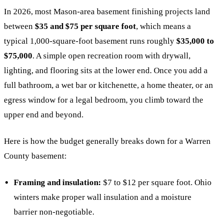
In 2026, most Mason-area basement finishing projects land
between
$35 and $75 per square foot
, which means a
typical 1,000-square-foot basement runs roughly
$35,000 to
$75,000
. A simple open recreation room with drywall,
lighting, and flooring sits at the lower end. Once you add a
full bathroom, a wet bar or kitchenette, a home theater, or an
egress window for a legal bedroom, you climb toward the
upper end and beyond.
Here is how the budget generally breaks down for a Warren
County basement:
Framing and insulation:
$7 to $12 per square foot. Ohio
winters make proper wall insulation and a moisture
barrier non-negotiable.