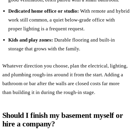
Dedicated home office or studio:
With remote and hybrid
work still common, a quiet below-grade office with
proper lighting is a frequent request.
Kids and play zones:
Durable flooring and built-in
storage that grows with the family.
Whatever direction you choose, plan the electrical, lighting,
and plumbing rough-ins around it from the start. Adding a
bathroom or bar after the walls are closed costs far more
than building it in during the rough-in stage.
Should I finish my basement myself or
hire a company?