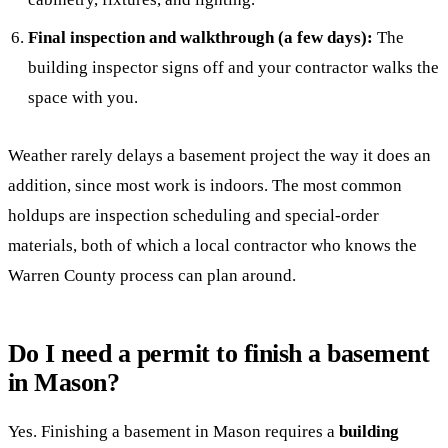
Final inspection and walkthrough (a few days):
The
building inspector signs off and your contractor walks the
space with you.
Weather rarely delays a basement project the way it does an
addition, since most work is indoors. The most common
holdups are inspection scheduling and special-order
materials, both of which a local contractor who knows the
Warren County process can plan around.
Do I need a permit to finish a basement
in Mason?
Yes. Finishing a basement in Mason requires a
building